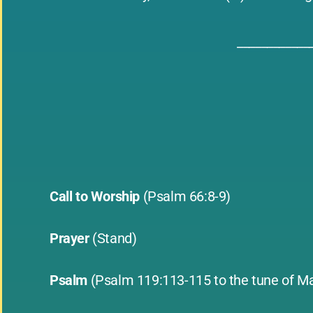
____________
Call to Worship
(Psalm 66:8-9)
Prayer
(Stand)
Psalm
(Psalm 119:113-115 to the tune of Ma