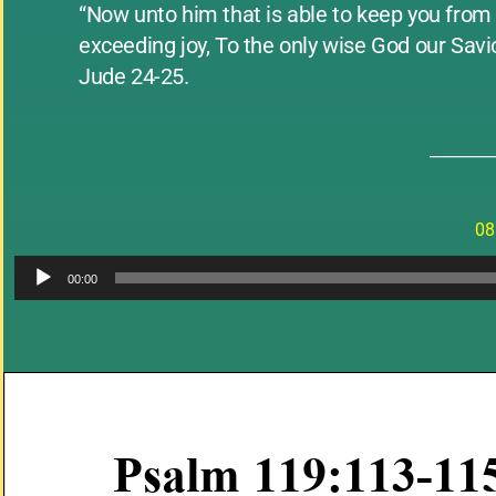
“Now unto him that is able to keep you from f
exceeding joy, To the only wise God our Sav
Jude 24-25.
________
08
00:00