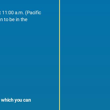
 11:00 a.m. (Pacific
n to be in the
, which you can