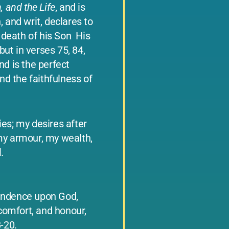
, and the Life
, and is
, and writ, declares to
death of his Son ­ His
ut in verses 75, 84,
nd is the perfect
and the faithfulness of
ies; my desires after
my armour, my wealth,
.
ependence upon God,
 comfort, and honour,
8-20.