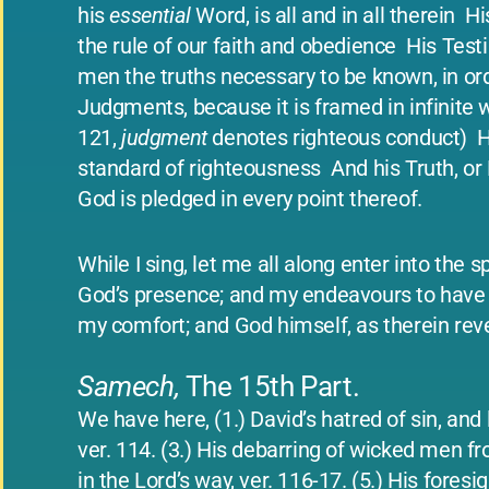
his
essential
Word, is all and in all therein ­ 
the rule of our faith and obedience ­ His Tes
men the truths necessary to be known, in order
Judgments, because it is framed in infinite 
121,
judgment
denotes righteous conduct) ­ Hi
standard of righteousness ­ And his Truth, or 
God is pledged in every point thereof.
While I sing, let me all along enter into the 
God’s presence; and my endeavours to have 
my comfort; and God himself, as therein reve
Samech,
The 15th Part.
We have here, (1.) David’s hatred of sin, and
ver. 114. (3.) His debarring of wicked men fr
in the Lord’s way, ver. 116-17. (5.) His foresi