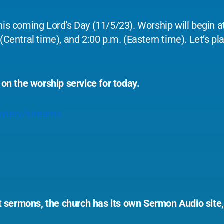
his coming Lord’s Day (11/5/23). Worship will begin at
(Central time), and 2:00 p.m. (Eastern time). Let’s pla
 on the worship service for today.
ytery/streams
ast sermons, the church has its own Sermon Audio site