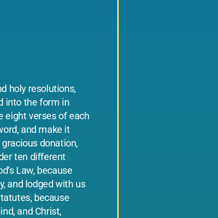
d holy resolutions,
d into the form in
e eight verses of each
 word, and make it
 gracious donation,
der ten different
God’s Law, because
, and lodged with us
 Statutes, because
ind, and Christ,