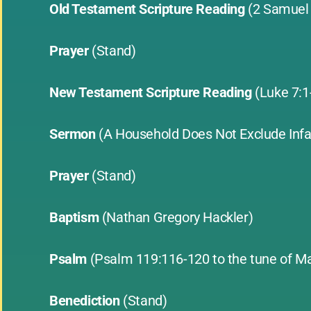
Old Testament Scripture Reading
(2 Samuel
Prayer
(Stand)
New Testament Scripture Reading
(Luke 7:
Sermon
(A Household Does Not Exclude Inf
Prayer
(Stand)
Baptism
(Nathan Gregory Hackler)
Psalm
(Psalm 119:116-120 to the tune of M
Benediction
(Stand)