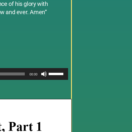
ce of his glory with
now and ever. Amen”
Use
00:00
Up/Down
Arrow
keys
to
increase
or
decrease