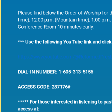
Please find below the Order of Worship for t
time), 12:00 p.m. (Mountain time), 1:00 p.m. 
Conference Room 10 minutes early.
***
Use the following You Tube link and click
https://www.youtube.com/@ReformedPresb
DIAL-IN NUMBER: 1-605-313-5156
ACCESS CODE: 287176#
***** For those interested in listening to p
access at: