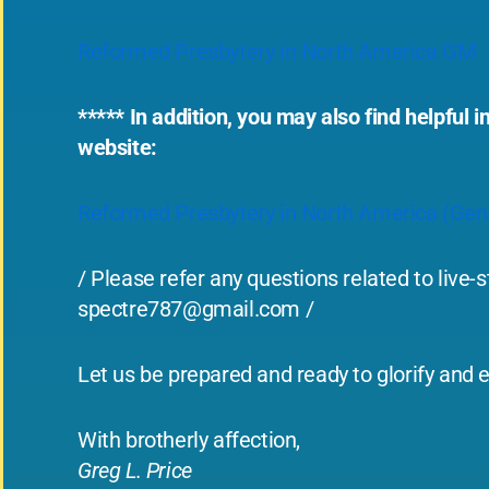
Reformed Presbytery in North America GM
***** In addition, you may also find helpfu
website:
Reformed Presbytery in North America (Ge
/ Please refer any questions related to live
spectre787@gmail.com
/
Let us be prepared and ready to glorify and e
With brotherly affection,
Greg L. Price