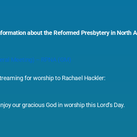
l information about the Reformed Presbytery in North
neral Meeting) – RPNA (GM)
-streaming for worship to Rachael Hackler:
njoy our gracious God in worship this Lord’s Day.