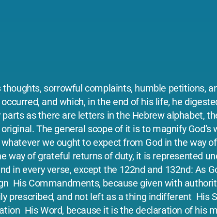
s thoughts, sorrowful complaints, humble petitions, an
ccurred, and which, in the end of his life, he digeste
parts as there are letters in the Hebrew alphabet, th
original. The general scope of it is to magnify God’s
f whatever we ought to expect from God in the way of
way of grateful returns of duty, it is represented un
ound in every verse, except the 122nd and 132nd: As 
gn ­ His Commandments, because given with authority
y prescribed, and not left as a thing indifferent ­ His
tion ­ His Word, because it is the declaration of his m