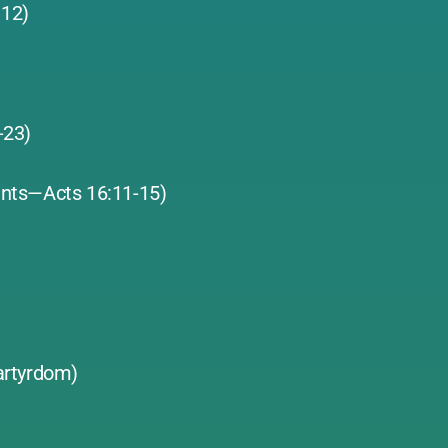
 12)
1-23)
ants—Acts 16:11-15)
artyrdom)