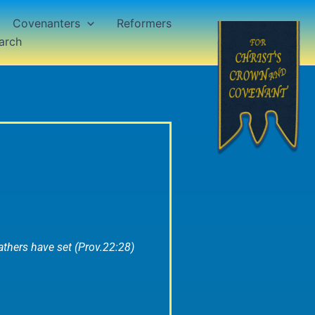
Covenanters
Reformers
arch
thers have set (Prov.22:28)