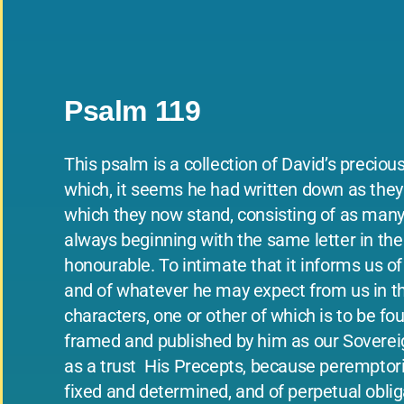
Psalm 119
This psalm is a collection of David’s preciou
which, it seems he had written down as they o
which they now stand, consisting of as many 
always beginning with the same letter in the 
honourable. To intimate that it informs us o
and of whatever he may expect from us in the 
characters, one or other of which is to be f
framed and published by him as our Soverei
as a trust ­ His Precepts, because peremptoril
fixed and determined, and of perpetual obliga