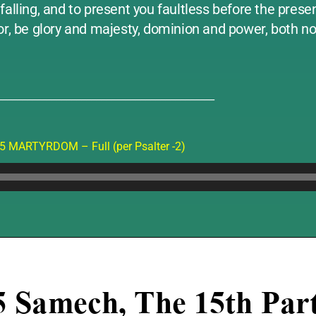
alling, and to present you faultless before the presen
ior, be glory and majesty, dominion and power, both 
____________________________________________
5 MARTYRDOM – Full (per Psalter -2)
Audio
Player