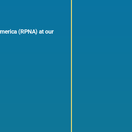
 America (RPNA) at our