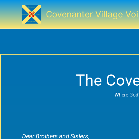
Skip
to
Covenanter Village Vo
content
The Cove
Where God’
Dear Brothers and Sisters
,