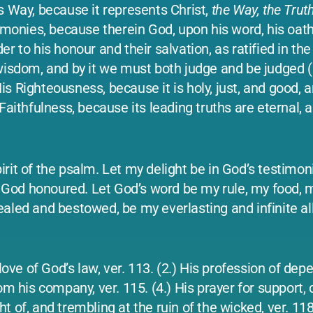
His Way, because it represents Christ,
the Way, the Truth
timonies, because therein God, upon his word, his oath
 to his honour and their salvation, as ratified in the 
wisdom, and by it we must both judge and be judged (b
s Righteousness, because it is holy, just, and good, a
Faithfulness, because its leading truths are eternal, 
spirit of the psalm. Let my delight be in God’s testimon
God honoured. Let God’s word be my rule, my food, 
aled and bestowed, be my everlasting and infinite all
 love of God’s law, ver. 113. (2.) His profession of d
om his company, ver. 115. (4.) His prayer for support,
ght of, and trembling at the ruin of the wicked, ver. 11