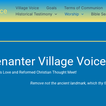
Village Voice
Goals
Terms of Communion
ice
Historical Testimony
Worship
Bible Se
nanter Village Voice
s Love and Reformed Christian Thought Meet!
Remove not the ancient landmark, which thy fa