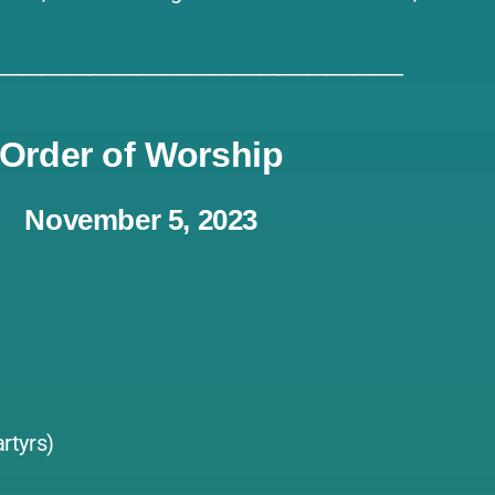
___________________________________________
Order of Worship
November 5, 2023
rtyrs)