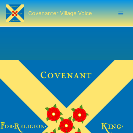
Skip
to
Covenanter Village Voice
content