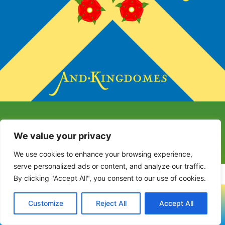
We value your privacy
We use cookies to enhance your browsing experience,
serve personalized ads or content, and analyze our traffic.
By clicking "Accept All", you consent to our use of cookies.
Copyright © 2023-2024 Covenanter Village Voice
Customize
Reject All
Accept All