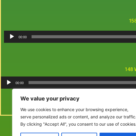
15
00:00
148 
00:00
We value your privacy
We use cookies to enhance your browsing experience,
serve personalized ads or content, and analyze our traffic
By clicking "Accept All", you consent to our use of cookies