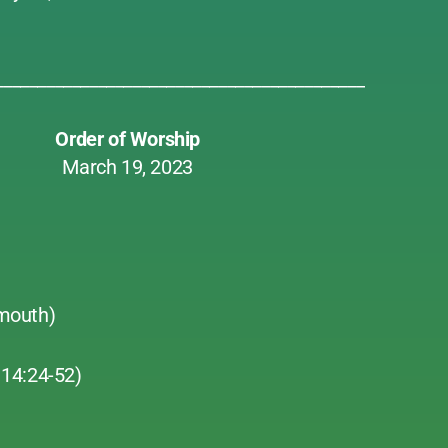
___________________________________________
Order of Worship
March 19, 2023
mouth)
14:24-52)