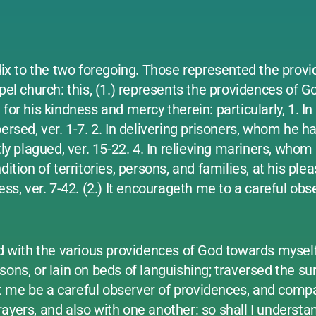
x to the two foregoing. Those represented the prov
pel church: this, (1.) represents the providences of Go
for his kindness and mercy therein: particularly, 1. In
rsed, ver. 1-7. 2. In delivering prisoners, whom he had
ly plagued, ver. 15-22. 4. In relieving mariners, whom
ition of territories, persons, and families, at his ple
ess, ver. 7-42. (2.) It encourageth me to a careful obs
ed with the various providences of God towards mysel
ons, or lain on beds of languishing; traversed the sur
t me be a careful observer of providences, and comp
ayers, and also with one another: so shall I understa