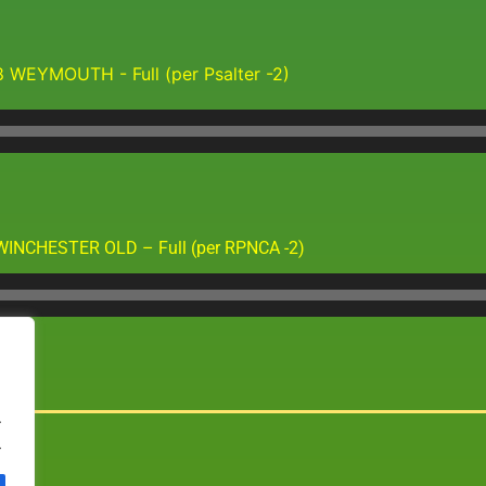
8 WEYMOUTH - Full (per Psalter -2)
Audio
Player
WINCHESTER OLD – Full (per RPNCA -2)
Audio
Player
.
.