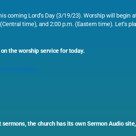
his coming Lord’s Day (3/19/23). Worship will begin at
(Central time), and 2:00 p.m. (Eastern time). Let’s pla
 on the worship service for today.
ytery/streams
ast sermons, the church has its own Sermon Audio site