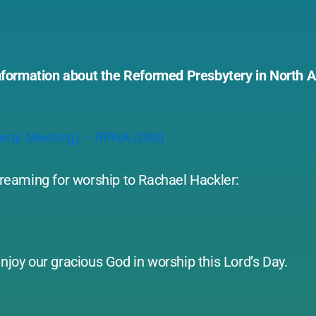
l information about the Reformed Presbytery in North
neral Meeting) – RPNA (GM)
streaming for worship to Rachael Hackler:
njoy our gracious God in worship this Lord’s Day.