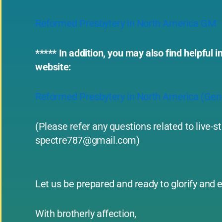
Reformed Presbytery in North America GM
***** In addition, you may also find helpfu
website:
Reformed Presbytery in North America (Ge
(Please refer any questions related to live-
spectre787@gmail.com
)
Let us be prepared and ready to glorify and e
With brotherly affection,