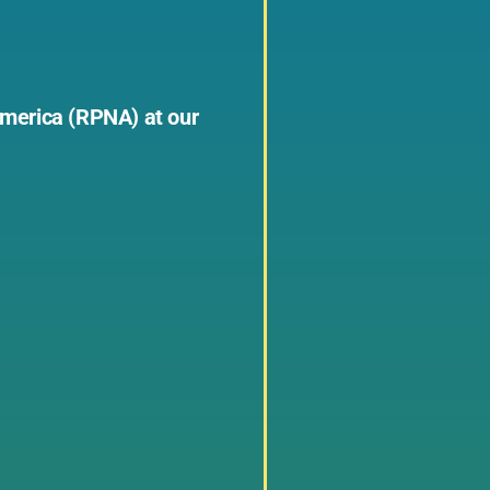
 America (RPNA) at our