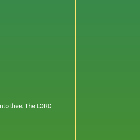
unto thee: The LORD