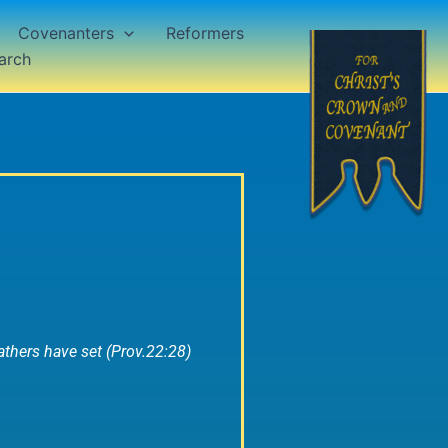
Covenanters
Reformers
arch
thers have set (Prov.22:28)