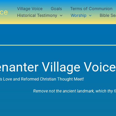
Village Voice
Goals
Terms of Communion
ice
Historical Testimony
Worship
Bible Se
nanter Village Voice
s Love and Reformed Christian Thought Meet!
Remove not the ancient landmark, which thy fa