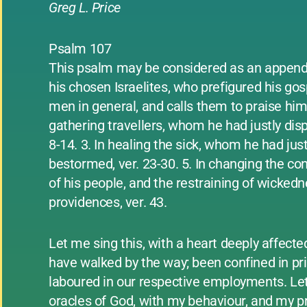
Greg L. Price
Psalm 107
This psalm may be considered as an appendi
his chosen Israelites, who prefigured his gos
men in general, and calls them to praise him 
gathering travellers, whom he had justly dispe
8-14. 3. In healing the sick, whom he had just
bestormed, ver. 23-30. 5. In changing the cond
of his people, and the restraining of wickedn
providences, ver. 43.
Let me sing this, with a heart deeply affect
have walked by the way; been confined in pris
laboured in our respective employments. Le
oracles of God, with my behaviour, and my pr