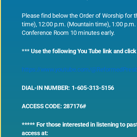
Please find below the Order of Worship for t
time), 12:00 p.m. (Mountain time), 1:00 p.m. 
Conference Room 10 minutes early.
***
Use the following You Tube link and click
https://www.youtube.com/@ReformedPresb
DIAL-IN NUMBER: 1-605-313-5156
ACCESS CODE: 287176#
***** For those interested in listening to p
access at: