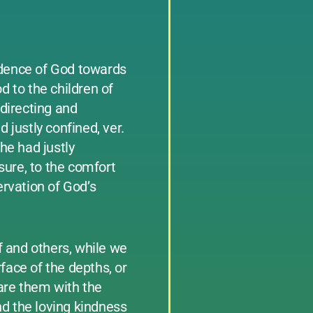
idence of God towards
d to the children of
 directing and
 justly confined, ver.
 he had justly
asure, to the comfort
ervation of God’s
f and others, while we
face of the depths, or
are them with the
nd the loving kindness