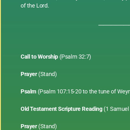
of the Lord.
____________
Call to Worship
(Psalm 32:7)
Prayer
(Stand)
Psalm
(Psalm 107:15-20 to the tune of Wey
Old Testament Scripture Reading
(1 Samuel 
Prayer
(Stand)