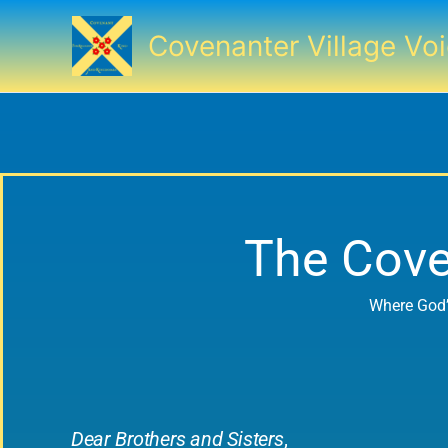
Skip
to
Covenanter Village Vo
content
The Cove
Where God’
Dear Brothers and Sisters
,