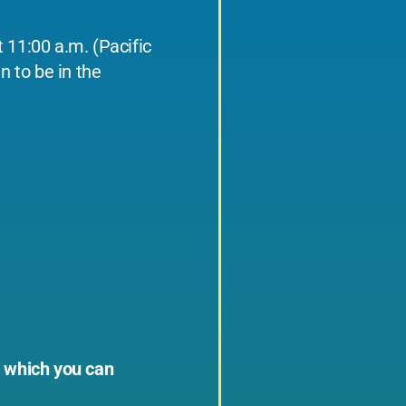
 11:00 a.m. (Pacific
n to be in the
, which you can