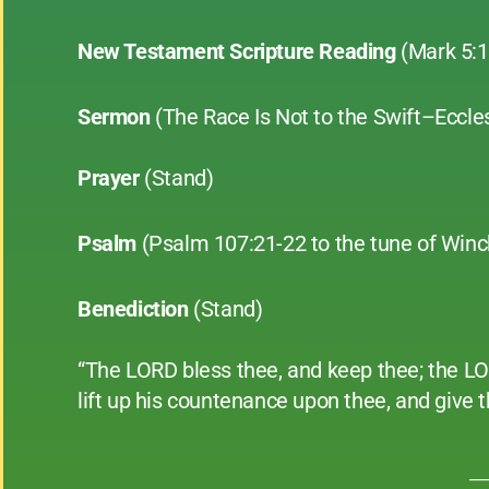
New Testament Scripture Reading
(Mark 5:
Sermon
(The Race Is Not to the Swift–Eccle
Prayer
(Stand)
Psalm
(Psalm 107:21-22 to the tune of Winc
Benediction
(Stand)
“The LORD bless thee, and keep thee; the L
lift up his countenance upon thee, and give
__