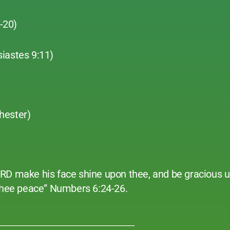
1-20)
siastes 9:11)
hester)
ORD make his face shine upon thee, and be gracious 
 thee peace” Numbers 6:24-26.
______________________________________