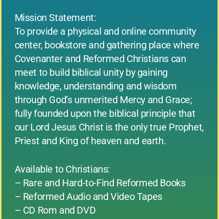
Mission Statement:
To provide a physical and online community
center, bookstore and gathering place where
Covenanter and Reformed Christians can
meet to build biblical unity by gaining
knowledge, understanding and wisdom
through God’s unmerited Mercy and Grace;
fully founded upon the biblical principle that
our Lord Jesus Christ is the only true Prophet,
Priest and King of heaven and earth.
Available to Christians:
– Rare and Hard-to-Find Reformed Books
– Reformed Audio and Video Tapes
– CD Rom and DVD