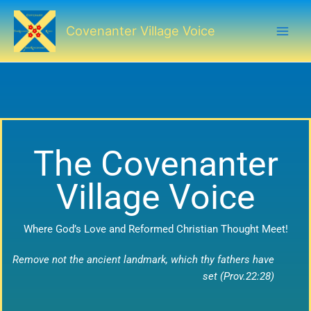
Skip
to
Covenanter Village Voice
content
The Covenanter
Village Voice
Where God’s Love and Reformed Christian Thought Meet!
Remove not the ancient landmark, which thy fathers have
set (Prov.22:28)