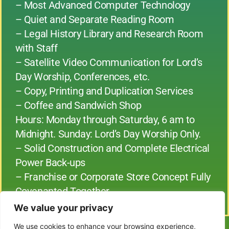
– Most Advanced Computer Technology
– Quiet and Separate Reading Room
– Legal History Library and Research Room
with Staff
– Satellite Video Communication for Lord’s
Day Worship, Conferences, etc.
– Copy, Printing and Duplication Services
– Coffee and Sandwich Shop
Hours: Monday through Saturday, 6 am to
Midnight. Sunday: Lord’s Day Worship Only.
– Solid Construction and Complete Electrical
Power Back-ups
– Franchise or Corporate Store Concept Fully
Covenanted Together
We value your privacy
We use cookies to enhance your browsing experience,