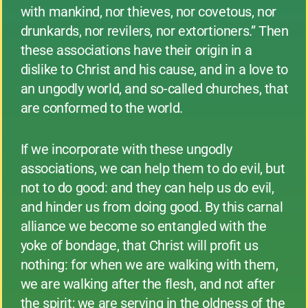
with mankind, nor thieves, nor covetous, nor
drunkards, nor revilers, nor extortioners.” Then
these associations have their origin in a
dislike to Christ and his cause, and in a love to
an ungodly world, and so-called churches, that
are conformed to the world.
If we incorporate with these ungodly
associations, we can help them to do evil, but
not to do good: and they can help us do evil,
and hinder us from doing good. By this carnal
alliance we become so entangled with the
yoke of bondage, that Christ will profit us
nothing: for when we are walking with them,
we are walking after the flesh, and not after
the spirit; we are serving in the oldness of the