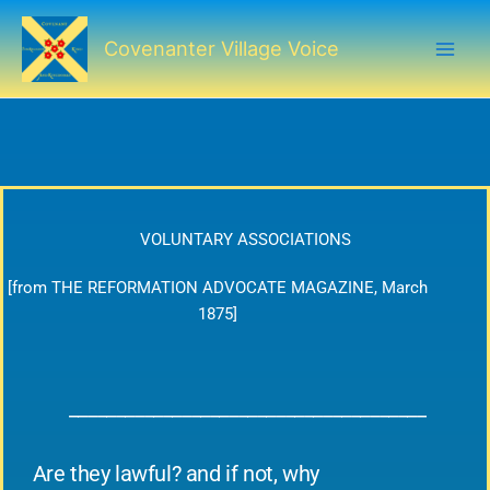
Skip
to
Covenanter Village Voice
content
VOLUNTARY ASSOCIATIONS
[from THE REFORMATION ADVOCATE MAGAZINE, March
1875]
______________________________________
Are they lawful? and if not, why