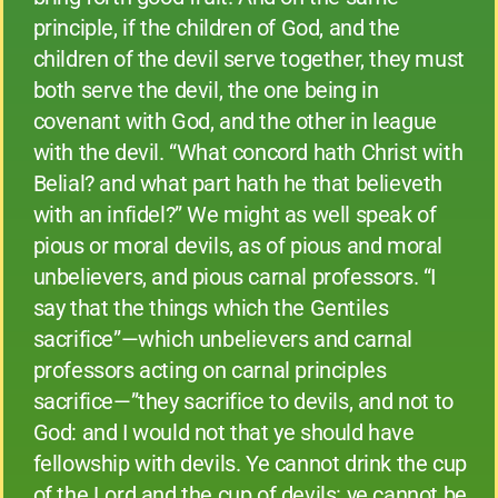
principle, if the children of God, and the
children of the devil serve together, they must
both serve the devil, the one being in
covenant with God, and the other in league
with the devil. “What concord hath Christ with
Belial? and what part hath he that believeth
with an infidel?” We might as well speak of
pious or moral devils, as of pious and moral
unbelievers, and pious carnal professors. “I
say that the things which the Gentiles
sacrifice”—which unbelievers and carnal
professors acting on carnal principles
sacrifice—”they sacrifice to devils, and not to
God: and I would not that ye should have
fellowship with devils. Ye cannot drink the cup
of the Lord and the cup of devils: ye cannot be