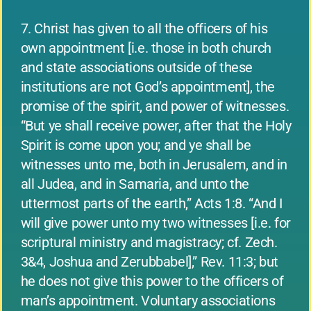
7. Christ has given to all the officers of his
own appointment [i.e. those in both church
and state associations outside of these
institutions are not God’s appointment], the
promise of the spirit, and power of witnesses.
“But ye shall receive power, after that the Holy
Spirit is come upon you; and ye shall be
witnesses unto me, both in Jerusalem, and in
all Judea, and in Samaria, and unto the
uttermost parts of the earth,” Acts 1:8. “And I
will give power unto my two witnesses [i.e. for
scriptural ministry and magistracy; cf. Zech.
3&4, Joshua and Zerubbabel],” Rev. 11:3; but
he does not give this power to the officers of
man’s appointment. Voluntary associations