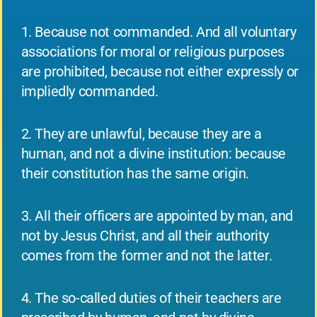
1. Because not commanded. And all voluntary
associations for moral or religious purposes
are prohibited, because not either expressly or
impliedly commanded.
2. They are unlawful, because they are a
human, and not a divine institution: because
their constitution has the same origin.
3. All their officers are appointed by man, and
not by Jesus Christ, and all their authority
comes from the former and not the latter.
4. The so-called duties of their teachers are