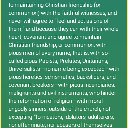
to maintaining Christian friendship (or
communion) with the faithful witnesses, and
never will agree to “feel and act as one of
them;” and because they can with their whole
heart, covenant and agree to maintain
Christian friendship, or communion, with
pious men of every name, that is, with so-
called pious Papists, Prelates, Unitarians,
Universalists—no name being excepted—with
pious heretics, schismatics, backsliders, and
covenant breakers—with pious incendiaries,
malignants and evil instruments, who hinder
the reformation of religion—with moral
ungodly sinners, outside of the church, not
excepting “fornicators, idolators, adulterers,
nor effeminate, nor abusers of themselves