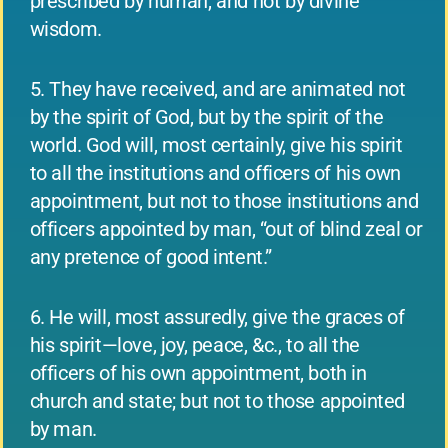
prescribed by human, and not by divine
wisdom.
5. They have received, and are animated not
by the spirit of God, but by the spirit of the
world. God will, most certainly, give his spirit
to all the institutions and officers of his own
appointment, but not to those institutions and
officers appointed by man, “out of blind zeal or
any pretence of good intent.”
6. He will, most assuredly, give the graces of
his spirit—love, joy, peace, &c., to all the
officers of his own appointment, both in
church and state; but not to those appointed
by man.