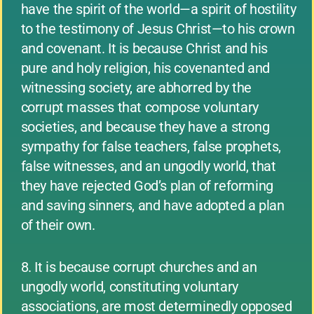
have the spirit of the world—a spirit of hostility
to the testimony of Jesus Christ—to his crown
and covenant. It is because Christ and his
pure and holy religion, his covenanted and
witnessing society, are abhorred by the
corrupt masses that compose voluntary
societies, and because they have a strong
sympathy for false teachers, false prophets,
false witnesses, and an ungodly world, that
they have rejected God’s plan of reforming
and saving sinners, and have adopted a plan
of their own.
8. It is because corrupt churches and an
ungodly world, constituting voluntary
associations, are most determinedly opposed