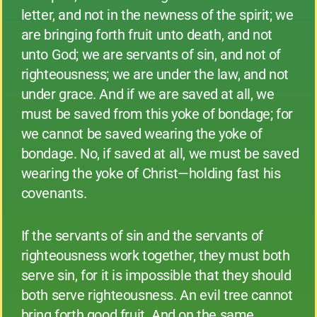
letter, and not in the newness of the spirit; we
are bringing forth fruit unto death, and not
unto God; we are servants of sin, and not of
righteousness; we are under the law, and not
under grace. And if we are saved at all, we
must be saved from this yoke of bondage; for
we cannot be saved wearing the yoke of
bondage. No, if saved at all, we must be saved
wearing the yoke of Christ—holding fast his
covenants.
If the servants of sin and the servants of
righteousness work together, they must both
serve sin, for it is impossible that they should
both serve righteousness. An evil tree cannot
bring forth good fruit. And on the same