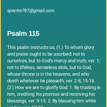
spectre787@gmail.com
Psalm 115
This psalm instructs us, (1.) To whom glory
and praise ought to be ascribed: not to
ourselves, but to God’s mercy and truth, ver. 1;
not to lifeless, senseless idols, but to God,
whose throne is in the heavens, and who
doeth whatever he pleaseth, ver. 2-8, 15-16.
(2.) How we are to glorify God: 1. By trusting in
him, crediting his promise and receiving his
blessings, ver. 9-15. 2. By blessing him while