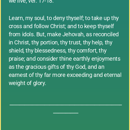
we live, ver. 17-18.
Learn, my soul, to deny thyself; to take up thy
cross and follow Christ; and to keep thyself
from idols. But, make Jehovah, as reconciled
in Christ, thy portion, thy trust, thy help, thy
shield, thy blessedness, thy comfort, thy
praise; and consider thine earthly enjoyments
as the gracious gifts of thy God, and an
earnest of thy far more exceeding and eternal
weight of glory.
_____________________________________________
__________