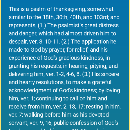
This is a psalm of thanksgiving, somewhat
similar to the 18th, 30th, 40th, and 103rd; and
represents, (1.) The psalmist’s great distress
and danger, which had almost driven him to
despair, ver. 3, 10-11. (2.) The application he
made to God by prayer, for relief; and his
experience of God’s gracious kindness, in
granting his requests, in hearing, pitying, and
delivering him, ver. 1-2, 4-6, 8. (3.) His sincere
and hearty resolutions, to make a grateful
acknowledgment of God’s kindness; by loving
him, ver. 1; continuing to call on him and
receive from him, ver. 2, 13, 17; resting in him,
ver. 7; walking before him as his devoted
servant, ver. 9, 16; public confession of God’s