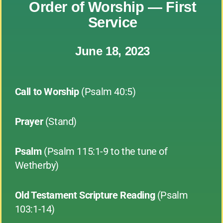
Order of Worship — First
Service
June 18, 2023
Call to Worship
(Psalm 40:5)
Prayer
(Stand)
Psalm
(Psalm 115:1-9 to the tune of
Wetherby)
Old Testament Scripture Reading
(Psalm
103:1-14)