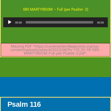
085 MARTYRDOM – Full (per Psalter -2)
Audio
00:00
00:00
Player
Missing PDF "https://covenantervillagevoice.org/wp-
content/uploads/sites/4/2023/06/Ps-115_10-19-085-
MARTYRDOM-Full-per-Psalter-2.pdf".
Psalm 116