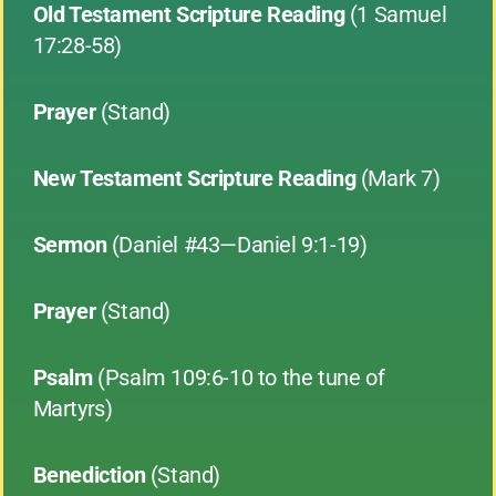
Old Testament Scripture Reading
(1 Samuel
17:28-58)
Prayer
(Stand)
New Testament Scripture Reading
(Mark 7)
Sermon
(Daniel #43—Daniel 9:1-19)
Prayer
(Stand)
Psalm
(Psalm 109:6-10 to the tune of
Martyrs)
Benediction
(Stand)