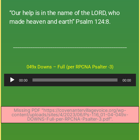
“Our help is in the name of the LORD, who
made heaven and earth” Psalm 124:8.
____________________________________________________
049x Downs – Full (per RPCNA Psalter -3)
Audio
00:00
00:00
Player
Missing PDF "https://covenantervillagevoice.org/wp-
content/uploads/sites/4/2023/06/Ps-116_01-04-049x-
DOWNS-Full-per-RPCNA-Psalter-3.pdf".