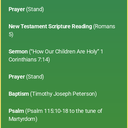
Prayer
(Stand)
New Testament Scripture Reading
(Romans
5)
Sermon
(“How Our Children Are Holy” 1
Corinthians 7:14)
Prayer
(Stand)
Baptism
(Timothy Joseph Peterson)
Psalm
(Psalm 115:10-18 to the tune of
Martyrdom)