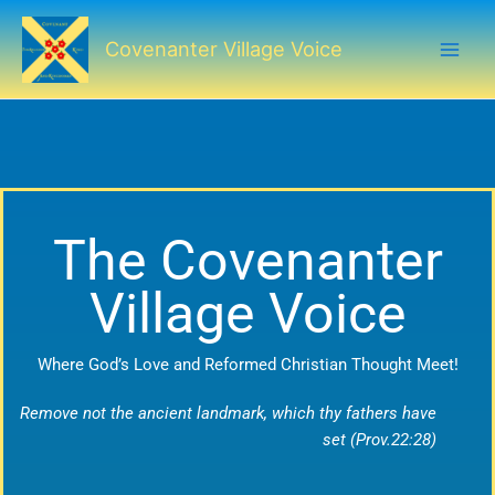
Skip
to
Covenanter Village Voice
content
The Covenanter
Village Voice
Where God’s Love and Reformed Christian Thought Meet!
Remove not the ancient landmark, which thy fathers have
set (Prov.22:28)