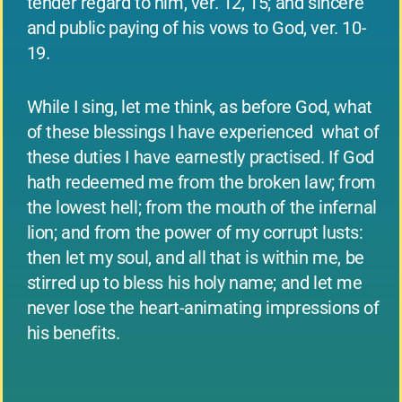
tender regard to him, ver. 12, 15; and sincere
and public paying of his vows to God, ver. 10-
19.
While I sing, let me think, as before God, what
of these blessings I have experienced ­ what of
these duties I have earnestly practised. If God
hath redeemed me from the broken law; from
the lowest hell; from the mouth of the infernal
lion; and from the power of my corrupt lusts:
then let my soul, and all that is within me, be
stirred up to bless his holy name; and let me
never lose the heart-animating impressions of
his benefits.