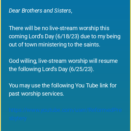
Dear Brothers and Sisters
,
There will be no live-stream worship this
coming Lord’s Day (6/18/23) due to my being
out of town ministering to the saints.
God willing, live-stream worship will resume
the following Lord’s Day (6/25/23).
You may use the following You Tube link for
past worship services.
https://www.youtube.com/user/ReformedPre
sbytery