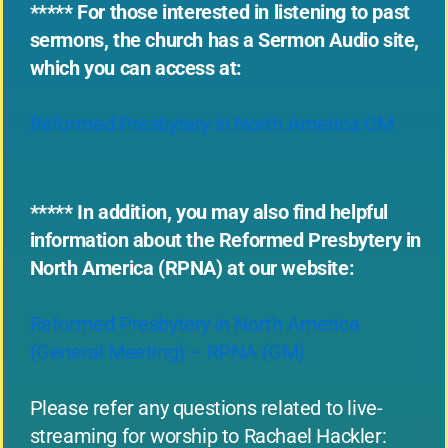
***** For those interested in listening to past
sermons, the church has a Sermon Audio site,
which you can access at:
Reformed Presbytery in North America GM
***** In addition, you may also find helpful
information about the Reformed Presbytery in
North America (RPNA) at our website:
Reformed Presbytery in North America
(General Meeting) – RPNA (GM)
Please refer any questions related to live-
streaming for worship to Rachael Hackler: