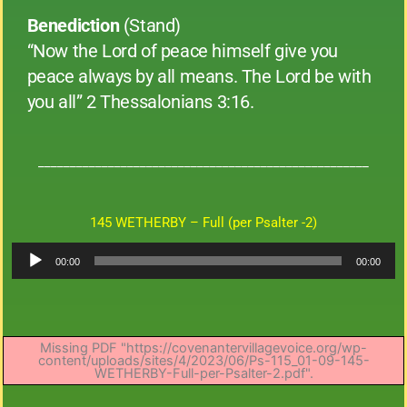
Benediction
(Stand)
“Now the Lord of peace himself give you
peace always by all means. The Lord be with
you all” 2 Thessalonians 3:16.
____________________________________________________
145 WETHERBY – Full (per Psalter -2)
Audio
00:00
00:00
Player
Missing PDF "https://covenantervillagevoice.org/wp-
content/uploads/sites/4/2023/06/Ps-115_01-09-145-
WETHERBY-Full-per-Psalter-2.pdf".