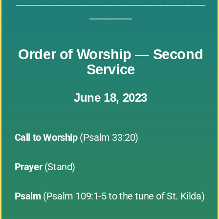
_____________________________________________
__________
Order of Worship — Second
Service
June 18, 2023
Call to Worship
(Psalm 33:20)
Prayer
(Stand)
Psalm
(Psalm 109:1-5 to the tune of St. Kilda)