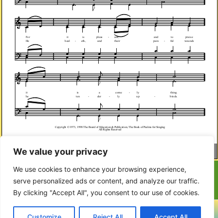
We value your privacy
Page
1
/
2
Zoom
100%
We use cookies to enhance your browsing experience,
serve personalized ads or content, and analyze our traffic.
By clicking "Accept All", you consent to our use of cookies.
Copyright © 2023-2024 Covenanter Village Voice
Customize
Reject All
Accept All