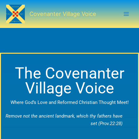
Skip
to
Covenanter Village Voice
content
The Covenanter
Village Voice
Where God’s Love and Reformed Christian Thought Meet!
Remove not the ancient landmark, which thy fathers have
set (Prov.22:28)