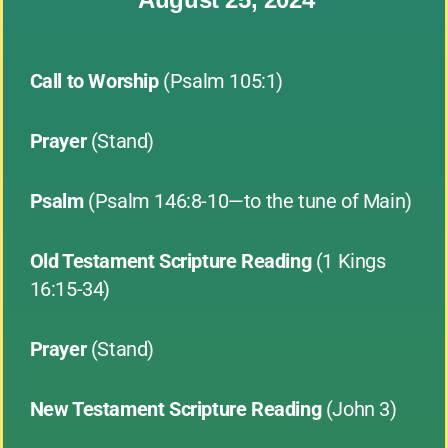
Call to Worship
(Psalm 105:1)
Prayer
(Stand)
Psalm
(Psalm 146:8-10—to the tune of Main)
Old Testament Scripture Reading
(1 Kings
16:15-34)
Prayer
(Stand)
New Testament Scripture Reading
(John 3)