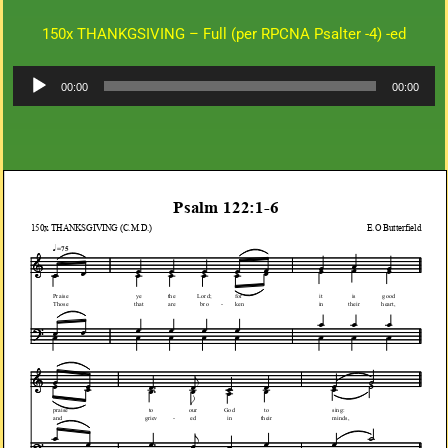
150x THANKGSIVING – Full (per RPCNA Psalter -4) -ed
Audio
00:00
00:00
Player