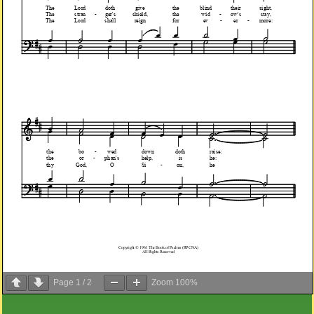
Page
1
/
2
Zoom
100%