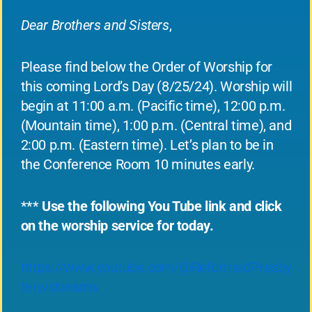
Dear Brothers and Sisters
,
Please find below the Order of Worship for
this coming Lord’s Day (8/25/24). Worship will
begin at 11:00 a.m. (Pacific time), 12:00 p.m.
(Mountain time), 1:00 p.m. (Central time), and
2:00 p.m. (Eastern time). Let’s plan to be in
the Conference Room 10 minutes early.
***
Use the following You Tube link and click
on the worship service for today.
https://www.youtube.com/@ReformedPresby
tery/streams