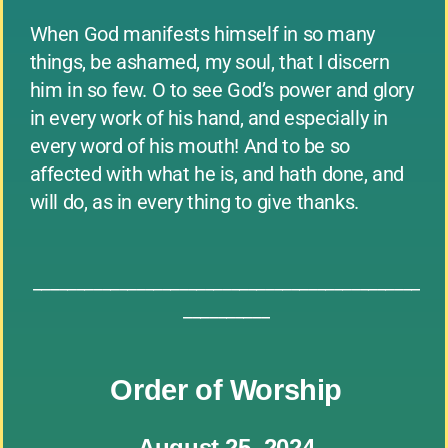
When God manifests himself in so many
things, be ashamed, my soul, that I discern
him in so few. O to see God’s power and glory
in every work of his hand, and especially in
every word of his mouth! And to be so
affected with what he is, and hath done, and
will do, as in every thing to give thanks.
_____________________________________________
__________
Order of Worship
August 25, 2024