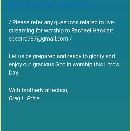
(General Meeting) – RPNA (GM)
/ Please refer any questions related to live-
streaming for worship to Rachael Hackler:
spectre787@gmail.com
/
Let us be prepared and ready to glorify and
enjoy our gracious God in worship this Lord’s
Day.
With brotherly affection,
Greg L. Price