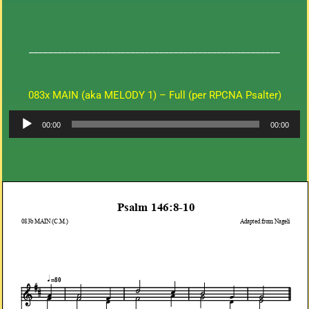
____________________________________________________
083x MAIN (aka MELODY 1) – Full (per RPCNA Psalter)
Audio
00:00
00:00
Player