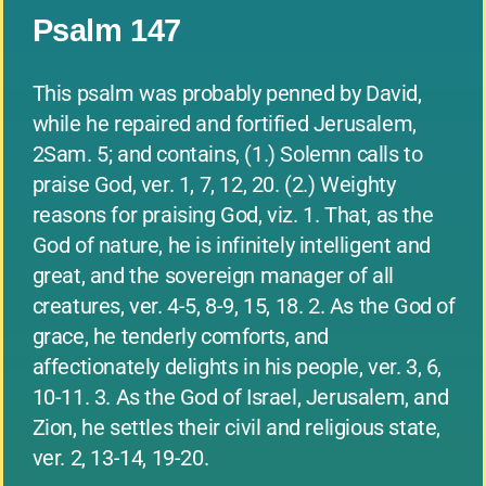
Psalm 147
This psalm was probably penned by David,
while he repaired and fortified Jerusalem,
2Sam. 5; and contains, (1.) Solemn calls to
praise God, ver. 1, 7, 12, 20. (2.) Weighty
reasons for praising God, viz. 1. That, as the
God of nature, he is infinitely intelligent and
great, and the sovereign manager of all
creatures, ver. 4-5, 8-9, 15, 18. 2. As the God of
grace, he tenderly comforts, and
affectionately delights in his people, ver. 3, 6,
10-11. 3. As the God of Israel, Jerusalem, and
Zion, he settles their civil and religious state,
ver. 2, 13-14, 19-20.