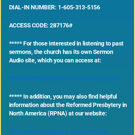
DIAL-IN NUMBER: 1-605-313-5156
ACCESS CODE: 287176#
***** For those interested in listening to past
sermons, the church has its own Sermon
Audio site, which you can access at:
Reformed Presbytery in North America GM
***** In addition, you may also find helpful
information about the Reformed Presbytery in
North America (RPNA) at our website:
Reformed Presbytery in North America