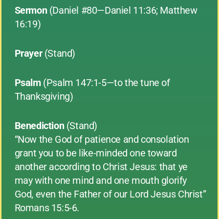
Sermon
(Daniel #80—Daniel 11:36; Matthew
16:19)
Prayer
(Stand)
Psalm
(Psalm 147:1-5—to the tune of
Thanksgiving)
Benediction
(Stand)
“Now the God of patience and consolation
grant you to be like-minded one toward
another according to Christ Jesus: that ye
may with one mind and one mouth glorify
God, even the Father of our Lord Jesus Christ”
Romans 15:5-6.