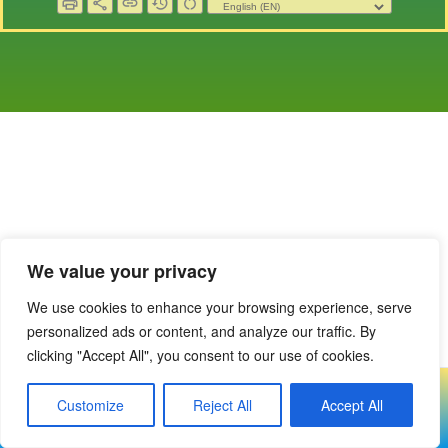
print
share
link
history
restart_alt
We value your privacy
We use cookies to enhance your browsing experience, serve
personalized ads or content, and analyze our traffic. By
clicking "Accept All", you consent to our use of cookies.
Copyright © 2023-2024 Covenanter Village Voice
Customize
Reject All
Accept All